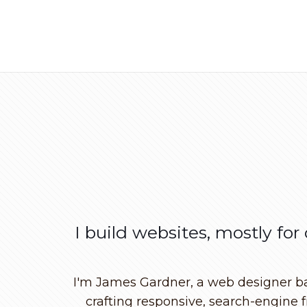
I build websites, mostly for
I'm James Gardner, a web designer base
crafting responsive, search-engine f