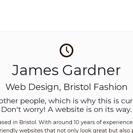
James Gardner
Web Design, Bristol Fashion
 other people, which is why this is cu
Don't worry! A website is on its way.
d in Bristol. With around 10 years of experience i
riendly websites that not only look great but also 