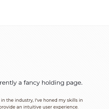
rrently a fancy holding page.
n the industry, I've honed my skills in
provide an intuitive user experience.