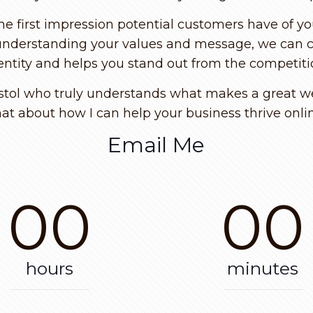
the first impression potential customers have of yo
nderstanding your values and message, we can cre
entity and helps you stand out from the competiti
istol who truly understands what makes a great web
at about how I can help your business thrive onli
Email Me
00
00
hours
minutes