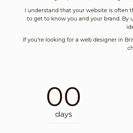
I understand that your website is often 
to get to know you and your brand. By u
id
If you're looking for a web designer in Br
ch
00
days