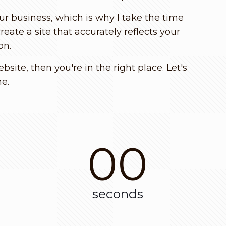
ur business, which is why I take the time
ate a site that accurately reflects your
on.
site, then you're in the right place. Let's
ne.
00
seconds